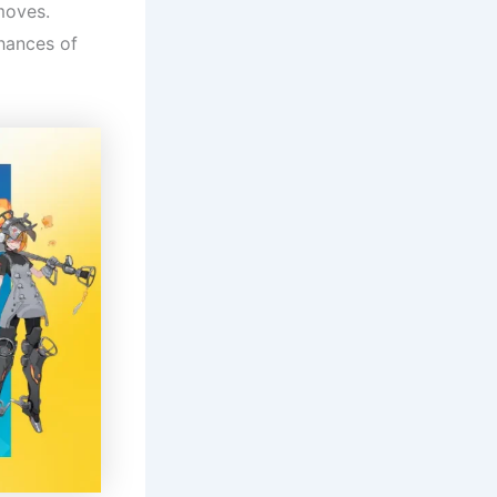
moves.
chances of