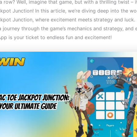
 a row? Well, imagine that game, but with a thrilling twist – it
pot Junction! In this article, we’re diving deep into the wo
kpot Junction, where excitement meets strategy and luck. 
 journey through the game’s mechanics and strategy, and 
pp is your ticket to endless fun and excitement!