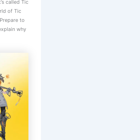
’s called Tic
rld of Tic
Prepare to
explain why