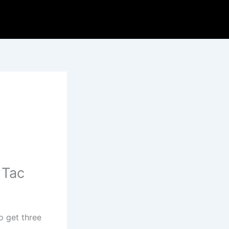
 Tac
o get three