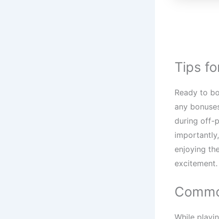
Tips f
Ready to bo
any bonuses
during off-
importantly
enjoying the
excitement.
Common
While playin