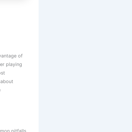
vantage of
er playing
ost
 about
e
mon pitfalls