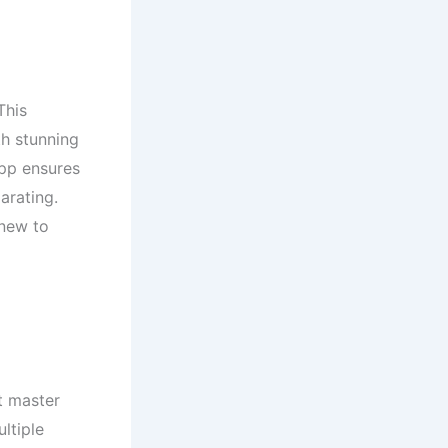
This
th stunning
App ensures
arating.
 new to
t master
ultiple