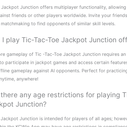
Jackpot Junction offers multiplayer functionality, allowing
nst friends or other players worldwide. Invite your friends
 matchmaking to find opponents of similar skill levels.
 I play Tic-Tac-Toe Jackpot Junction off
ore gameplay of Tic -Tac-Toe Jackpot Junction requires an 
to participate in jackpot games and access certain feature
offline gameplay against AI opponents. Perfect for practicin
anytime, anywhere!
there any age restrictions for playing T
kpot Junction?
 Jackpot Junction is intended for players of all ages; howe
thin the KCWin App may have age restrictions in compliance