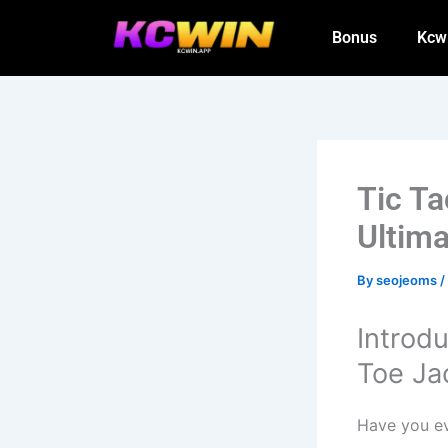
Skip
to
Bonus
Kcw
content
Tic Ta
Ultima
By
seojeoms
/
Introd
Toe Ja
Have you e