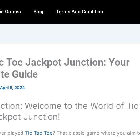
in Games
Blog
Terms And Condition
c Toe Jackpot Junction: Your
te Guide
April 5, 2024
uction: Welcome to the World of Tic
ckpot Junction!
ver played
Tic Tac Toe
? That classic game where you aim t