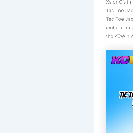
Xs or O’s in
Tac Toe Jack
Tac Toe Jac
embark on a
the KCWin A