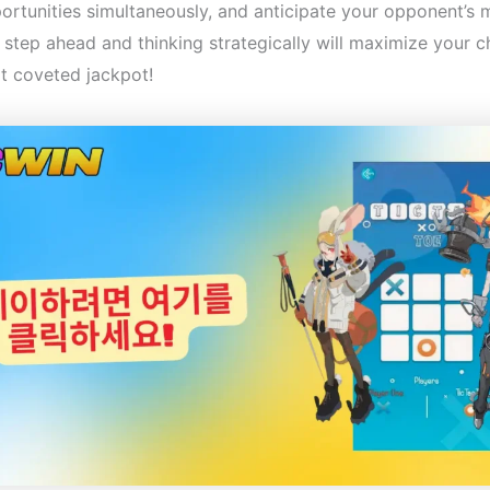
ortunities simultaneously, and anticipate your opponent’s 
 step ahead and thinking strategically will maximize your 
at coveted jackpot!