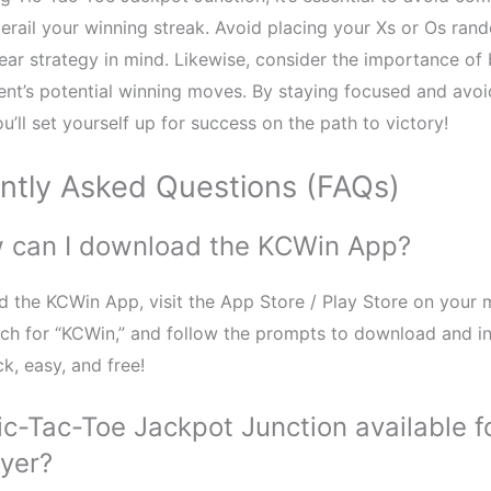
derail your winning streak. Avoid placing your Xs or Os ran
lear strategy in mind. Likewise, consider the importance of
nt’s potential winning moves. By staying focused and avoi
u’ll set yourself up for success on the path to victory!
ntly Asked Questions (FAQs)
 can I download the KCWin App?
 the KCWin App, visit the App Store / Play Store on your 
rch for “KCWin,” and follow the prompts to download and ins
ck, easy, and free!
ic-Tac-Toe Jackpot Junction available f
ayer?