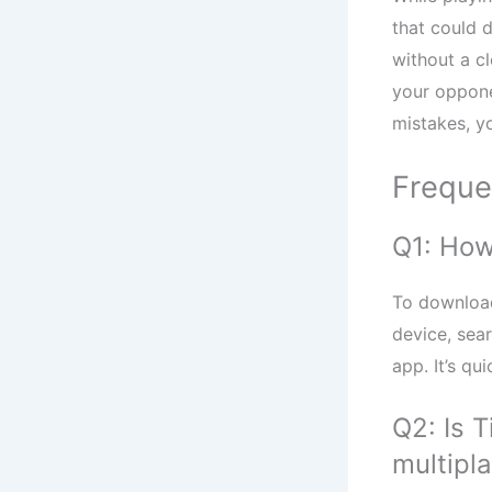
that could 
without a c
your oppone
mistakes, yo
Freque
Q1: How
To download
device, sea
app. It’s qui
Q2: Is T
multipl