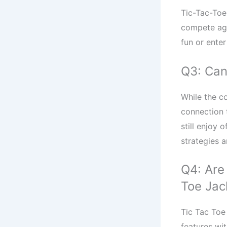
Tic-Tac-Toe 
compete agai
fun or enter
Q3: Can
While the c
connection 
still enjoy 
strategies 
Q4: Are 
Toe Jac
Tic Tac Toe
features wi