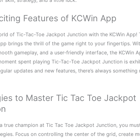
f skill, strategy, and a little luck.
citing Features of KCWin App
orld of Tic-Tac-Toe Jackpot Junction with the KCWin App! 
pp brings the thrill of the game right to your fingertips. Wi
mooth gameplay, and a user-friendly interface, the KCWin 
moment spent playing Tic-Tac-Toe Jackpot Junction is exhil
regular updates and new features, there’s always something
gies to Master Tic Tac Toe Jackpot
on
 true champion at Tic Tac Toe Jackpot Junction, you mus
ategies. Focus on controlling the center of the grid, create m