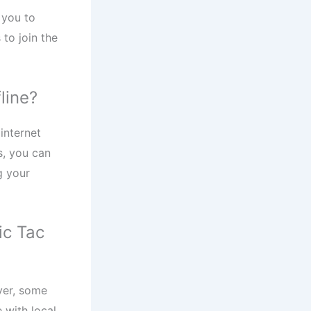
 you to
 to join the
line?
internet
s, you can
g your
ic Tac
ver, some
 with local