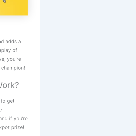
nd adds a
eplay of
e, you’re
e champion!
Work?
 to get
e
nd if you’re
kpot prize!