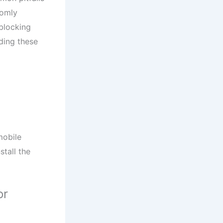
domly
 blocking
ding these
mobile
tall the
or