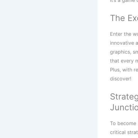
It’s a game o
The Ex
Enter the w
innovative a
graphics, s
that every 
Plus, with 
discover!
Strate
Juncti
To become a
critical str