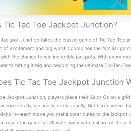
s Tic Tac Toe Jackpot Junction?
 Jackpot Junction takes the classic game of Tic-Tac-Toe a
ist of excitement and big wins! It combines the familiar gam
 with the chance to win incredible jackpots. With every mov
oser to hitting it big and becoming the ultimate Tic-Tac-To
es Tic Tac Toe Jackpot Junction 
oe Jackpot Junction, players place their Xs or Os on a grid
ow horizontally, vertically, or diagonally. But here’s where th
kicks in—each move you make contributes to the jackpot, a
h to win the game, you’ll walk away with a share of the jac