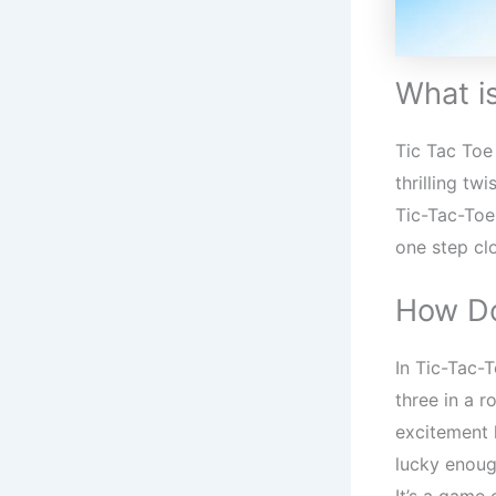
What i
Tic Tac Toe
thrilling tw
Tic-Tac-Toe
one step cl
How Do
In Tic-Tac-T
three in a r
excitement 
lucky enoug