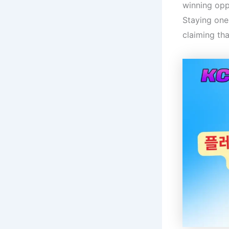
winning opp
Staying one
claiming th