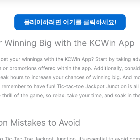
플레이하려면 여기를 클릭하세요!
or Winning Big with the KCWin App
ost your winnings with the KCWin App? Start by taking ad
 or promotions offered within the app. Additionally, consid
peak hours to increase your chances of winning big. And m
, remember to have fun! Tic-tac-toe Jackpot Junction is all
 thrill of the game, so relax, take your time, and soak in th
 Mistakes to Avoid
g Tic-Tac-Toe Jackpot Junction, it’s essential to avoid com