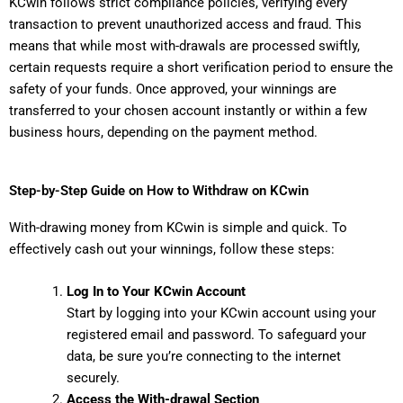
KCwin follows strict compliance policies, verifying every
transaction to prevent unauthorized access and fraud. This
means that while most with-drawals are processed swiftly,
certain requests require a short verification period to ensure the
safety of your funds. Once approved, your winnings are
transferred to your chosen account instantly or within a few
business hours, depending on the payment method.
Step-by-Step Guide on How to Withdraw on KCwin
With-drawing money from KCwin is simple and quick. To
effectively cash out your winnings, follow these steps:
Log In to Your KCwin Account
Start by logging into your KCwin account using your
registered email and password. To safeguard your
data, be sure you’re connecting to the internet
securely.
Access the With-drawal Section