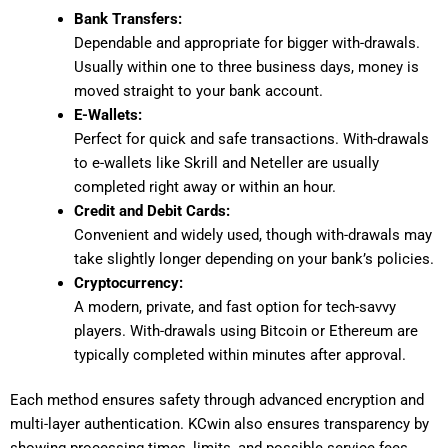
Bank Transfers:
Dependable and appropriate for bigger with-drawals.
Usually within one to three business days, money is
moved straight to your bank account.
E-Wallets:
Perfect for quick and safe transactions. With-drawals
to e-wallets like Skrill and Neteller are usually
completed right away or within an hour.
Credit and Debit Cards:
Convenient and widely used, though with-drawals may
take slightly longer depending on your bank’s policies.
Cryptocurrency:
A modern, private, and fast option for tech-savvy
players. With-drawals using Bitcoin or Ethereum are
typically completed within minutes after approval.
Each method ensures safety through advanced encryption and
multi-layer authentication. KCwin also ensures transparency by