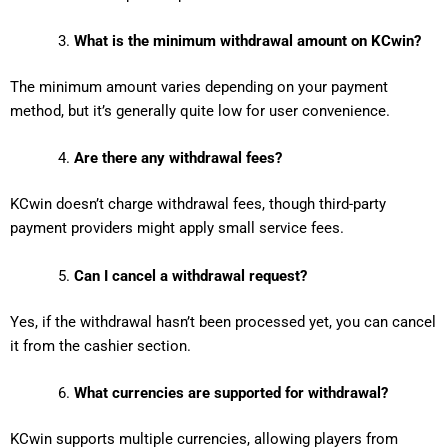
What is the minimum withdrawal amount on KCwin?
The minimum amount varies depending on your payment
method, but it’s generally quite low for user convenience.
Are there any withdrawal fees?
KCwin doesn’t charge withdrawal fees, though third-party
payment providers might apply small service fees.
Can I cancel a withdrawal request?
Yes, if the withdrawal hasn’t been processed yet, you can cancel
it from the cashier section.
What currencies are supported for withdrawal?
KCwin supports multiple currencies, allowing players from