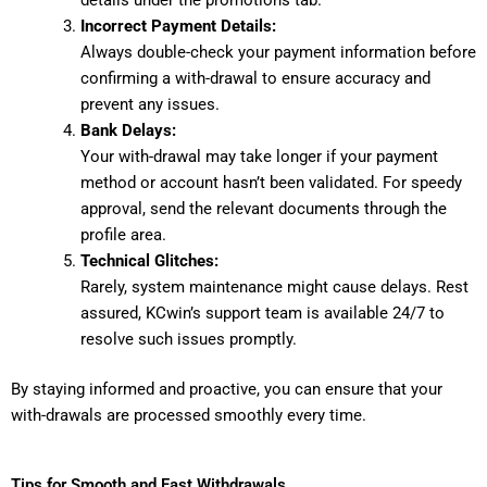
Incorrect Payment Details:
Always double-check your payment information before
confirming a with-drawal to ensure accuracy and
prevent any issues.
Bank Delays:
Your with-drawal may take longer if your payment
method or account hasn’t been validated. For speedy
approval, send the relevant documents through the
profile area.
Technical Glitches:
Rarely, system maintenance might cause delays. Rest
assured, KCwin’s support team is available 24/7 to
resolve such issues promptly.
By staying informed and proactive, you can ensure that your
with-drawals are processed smoothly every time.
Tips for Smooth and Fast Withdrawals