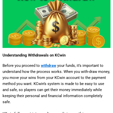
Understanding Withdrawals on KCwin
Before you proceed to
withdraw
your funds, it’s important to
understand how the process works. When you with-draw money,
you move your wins from your KCwin account to the payment
method you want. KCwin’s system is made to be easy to use
and safe, so players can get their money immediately while
keeping their personal and financial information completely
safe.