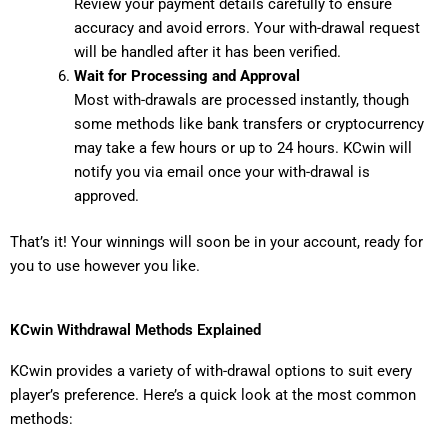
Review your payment details carefully to ensure
accuracy and avoid errors. Your with-drawal request
will be handled after it has been verified.
Wait for Processing and Approval
Most with-drawals are processed instantly, though
some methods like bank transfers or cryptocurrency
may take a few hours or up to 24 hours. KCwin will
notify you via email once your with-drawal is
approved.
That’s it! Your winnings will soon be in your account, ready for
you to use however you like.
KCwin Withdrawal Methods Explained
KCwin provides a variety of with-drawal options to suit every
player’s preference. Here’s a quick look at the most common
methods: