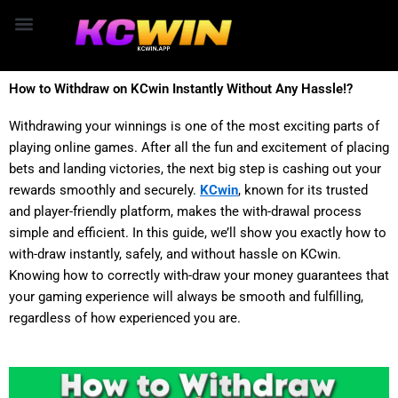
Skip
Kcwin Games
Terms And Condition
to
content
How to Withdraw on KCwin Instantly Without Any Hassle!?
Withdrawing your winnings is one of the most exciting parts of
playing online games. After all the fun and excitement of placing
bets and landing victories, the next big step is cashing out your
rewards smoothly and securely.
KCwin
, known for its trusted
and player-friendly platform, makes the with-drawal process
simple and efficient. In this guide, we’ll show you exactly how to
with-draw
instantly, safely, and without hassle on KCwin.
Knowing how to correctly with-draw your money guarantees that
your gaming experience will always be smooth and fulfilling,
regardless of how experienced you are.