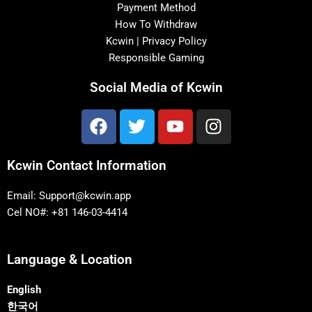
Payment Method
How To Withdraw
Kcwin | Privacy Policy
Responsible Gaming
Social Media of Kcwin
F
T
Y
I
a
w
o
n
c
i
u
s
Kcwin Contact Information
e
t
t
t
b
t
u
a
Email: Support@kcwin.app
o
e
b
g
Cel NO#:
+81 146-03-4414
o
r
e
r
k
a
m
Language & Location
English
한국어