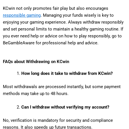
KCwin not only promotes fair play but also encourages
responsible gaming
. Managing your funds wisely is key to
enjoying your gaming experience. Always withdraw responsibly
and set personal limits to maintain a healthy gaming routine. If
you ever need help or advice on how to play responsibly, go to
BeGambleAware for professional help and advice.
FAQs about Withdrawing on KCwin
How long does it take to withdraw from KCwin?
Most withdrawals are processed instantly, but some payment
methods may take up to 48 hours.
Can I withdraw without verifying my account?
No, verification is mandatory for security and compliance
reasons. It also speeds up future transactions.