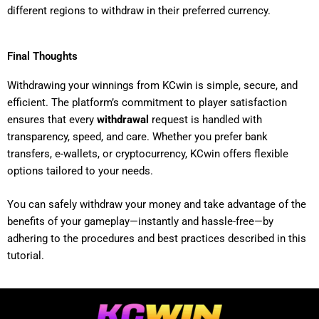
different regions to withdraw in their preferred currency.
Final Thoughts
Withdrawing your winnings from KCwin is simple, secure, and
efficient. The platform’s commitment to player satisfaction
ensures that every
withdrawal
request is handled with
transparency, speed, and care. Whether you prefer bank
transfers, e-wallets, or cryptocurrency, KCwin offers flexible
options tailored to your needs.
You can safely withdraw your money and take advantage of the
benefits of your gameplay—instantly and hassle-free—by
adhering to the procedures and best practices described in this
tutorial.