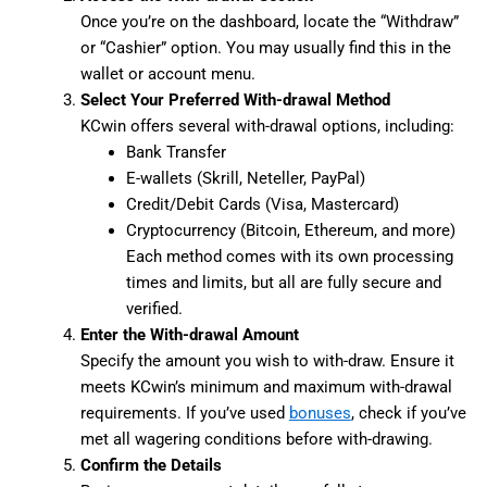
Once you’re on the dashboard, locate the “Withdraw”
or “Cashier” option. You may usually find this in the
wallet or account menu.
Select Your Preferred With-drawal Method
KCwin offers several with-drawal options, including:
Bank Transfer
E-wallets (Skrill, Neteller, PayPal)
Credit/Debit Cards (Visa, Mastercard)
Cryptocurrency (Bitcoin, Ethereum, and more)
Each method comes with its own processing
times and limits, but all are fully secure and
verified.
Enter the With-drawal Amount
Specify the amount you wish to
with-draw
. Ensure it
meets KCwin’s minimum and maximum with-drawal
requirements. If you’ve used
bonuses
, check if you’ve
met all wagering conditions before with-drawing.
Confirm the Details