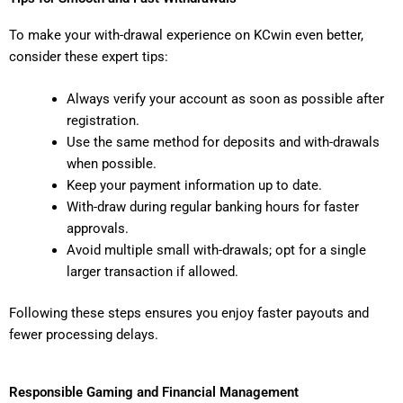
To make your with-drawal experience on KCwin even better,
consider these expert tips:
Always verify your account as soon as possible after
registration.
Use the same method for deposits and with-drawals
when possible.
Keep your payment information up to date.
With-draw during regular banking hours for faster
approvals.
Avoid multiple small with-drawals; opt for a single
larger transaction if allowed.
Following these steps ensures you enjoy faster payouts and
fewer processing delays.
Responsible Gaming and Financial Management