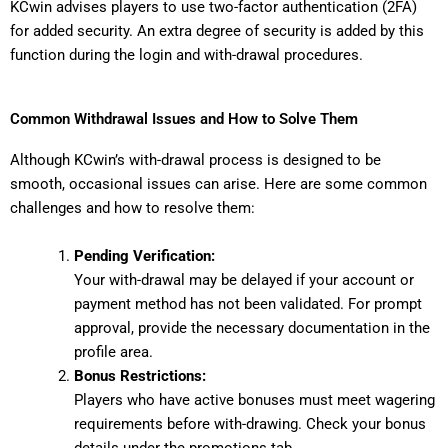
KCwin advises players to use two-factor authentication (2FA)
for added security. An extra degree of security is added by this
function during the login and with-drawal procedures.
Common Withdrawal Issues and How to Solve Them
Although KCwin’s with-drawal process is designed to be
smooth, occasional issues can arise. Here are some common
challenges and how to resolve them:
Pending Verification:
Your with-drawal may be delayed if your account or
payment method has not been validated. For prompt
approval, provide the necessary documentation in the
profile area.
Bonus Restrictions:
Players who have active bonuses must meet wagering
requirements before with-drawing. Check your bonus
details under the promotions tab.