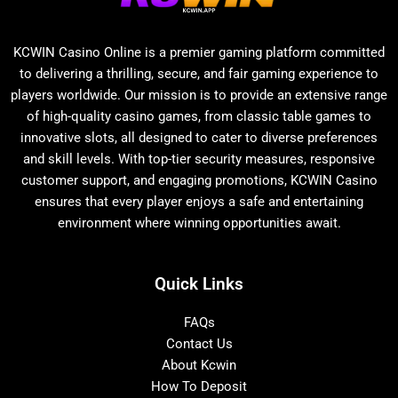
KCWIN Casino Online is a premier gaming platform committed
to delivering a thrilling, secure, and fair gaming experience to
players worldwide. Our mission is to provide an extensive range
of high-quality casino games, from classic table games to
innovative slots, all designed to cater to diverse preferences
and skill levels. With top-tier security measures, responsive
customer support, and engaging promotions, KCWIN Casino
ensures that every player enjoys a safe and entertaining
environment where winning opportunities await.
Quick Links
FAQs
Contact Us
About Kcwin
How To Deposit