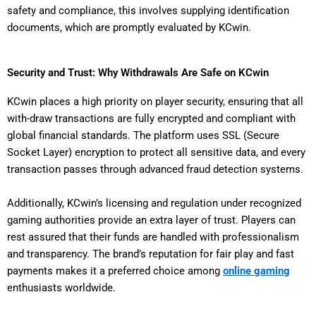
safety and compliance, this involves supplying identification
documents, which are promptly evaluated by KCwin.
Security and Trust: Why Withdrawals Are Safe on KCwin
KCwin places a high priority on player security, ensuring that all
with-draw
transactions are fully encrypted and compliant with
global financial standards. The platform uses SSL (Secure
Socket Layer) encryption to protect all sensitive data, and every
transaction passes through advanced fraud detection systems.
Additionally, KCwin’s licensing and regulation under recognized
gaming authorities provide an extra layer of trust. Players can
rest assured that their funds are handled with professionalism
and transparency. The brand’s reputation for fair play and fast
payments makes it a preferred choice among
online gaming
enthusiasts worldwide.