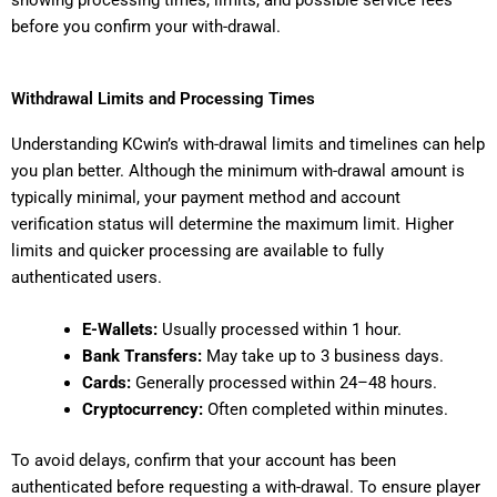
showing processing times, limits, and possible service fees
before you confirm your with-drawal.
Withdrawal Limits and Processing Times
Understanding KCwin’s with-drawal limits and timelines can help
you plan better. Although the minimum with-drawal amount is
typically minimal, your payment method and account
verification status will determine the maximum limit. Higher
limits and quicker processing are available to fully
authenticated users.
E-Wallets:
Usually processed within 1 hour.
Bank Transfers:
May take up to 3 business days.
Cards:
Generally processed within 24–48 hours.
Cryptocurrency:
Often completed within minutes.
To avoid delays, confirm that your account has been
authenticated before requesting a with-drawal. To ensure player