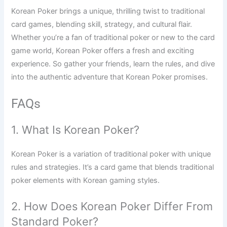
Korean Poker brings a unique, thrilling twist to traditional
card games, blending skill, strategy, and cultural flair.
Whether you’re a fan of traditional poker or new to the card
game world, Korean Poker offers a fresh and exciting
experience. So gather your friends, learn the rules, and dive
into the authentic adventure that Korean Poker promises.
FAQs
1. What Is Korean Poker?
Korean Poker is a variation of traditional poker with unique
rules and strategies. It’s a card game that blends traditional
poker elements with Korean gaming styles.
2. How Does Korean Poker Differ From
Standard Poker?