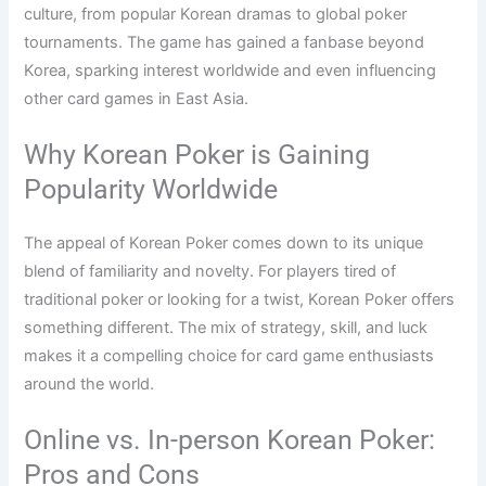
culture, from popular Korean dramas to global poker
tournaments. The game has gained a fanbase beyond
Korea, sparking interest worldwide and even influencing
other card games in East Asia.
Why Korean Poker is Gaining
Popularity Worldwide
The appeal of Korean Poker comes down to its unique
blend of familiarity and novelty. For players tired of
traditional poker or looking for a twist, Korean Poker offers
something different. The mix of strategy, skill, and luck
makes it a compelling choice for card game enthusiasts
around the world.
Online vs. In-person Korean Poker:
Pros and Cons