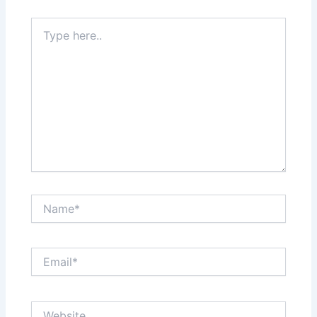
Type
here..
Name*
Email*
Website