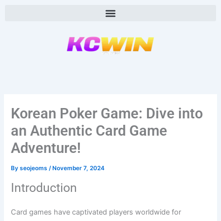
Skip
to
content
Korean Poker Game: Dive into
an Authentic Card Game
Adventure!
By
seojeoms
/
November 7, 2024
Introduction
Card games have captivated players worldwide for