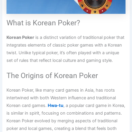
What is Korean Poker?
Korean Poker
is a distinct variation of traditional poker that
integrates elements of classic poker games with a Korean
twist. Unlike typical poker, it’s often played with a unique
set of rules that reflect local culture and gaming style.
The Origins of Korean Poker
Korean Poker, like many card games in Asia, has roots
intertwined with both Western influence and traditional
Korean card games.
Hwa-tu
, a popular card game in Korea,
is similar in spirit, focusing on combinations and patterns.
Korean Poker evolved by merging aspects of traditional
poker and local games, creating a blend that feels both