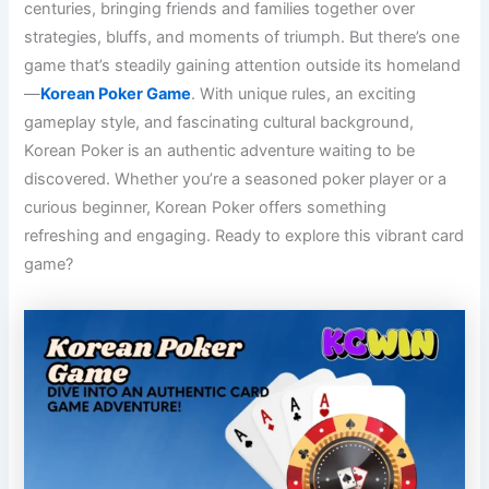
centuries, bringing friends and families together over
strategies, bluffs, and moments of triumph. But there’s one
game that’s steadily gaining attention outside its homeland
—
Korean Poker Game
. With unique rules, an exciting
gameplay style, and fascinating cultural background,
Korean Poker is an authentic adventure waiting to be
discovered. Whether you’re a seasoned poker player or a
curious beginner, Korean Poker offers something
refreshing and engaging. Ready to explore this vibrant card
game?