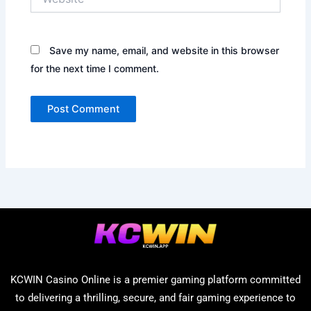
Save my name, email, and website in this browser
for the next time I comment.
KCWIN Casino Online is a premier gaming platform committed
to delivering a thrilling, secure, and fair gaming experience to