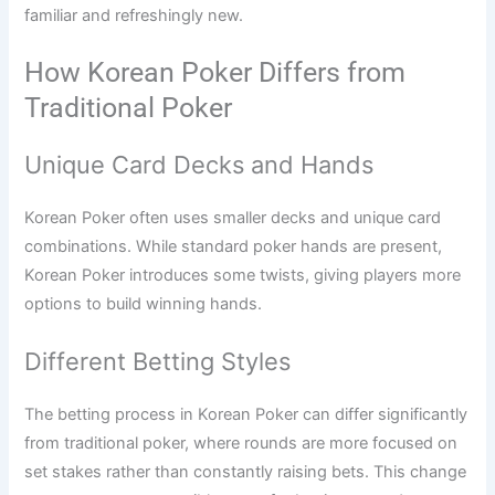
familiar and refreshingly new.
How Korean Poker Differs from
Traditional Poker
Unique Card Decks and Hands
Korean Poker often uses smaller decks and unique card
combinations. While standard poker hands are present,
Korean Poker introduces some twists, giving players more
options to build winning hands.
Different Betting Styles
The betting process in Korean Poker can differ significantly
from traditional poker, where rounds are more focused on
set stakes rather than constantly raising bets. This change