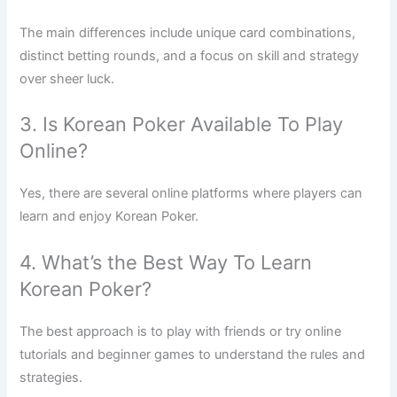
The main differences include unique card combinations,
distinct betting rounds, and a focus on skill and strategy
over sheer luck.
3. Is Korean Poker Available To Play
Online?
Yes, there are several online platforms where players can
learn and enjoy Korean Poker.
4. What’s the Best Way To Learn
Korean Poker?
The best approach is to play with friends or try online
tutorials and beginner games to understand the rules and
strategies.