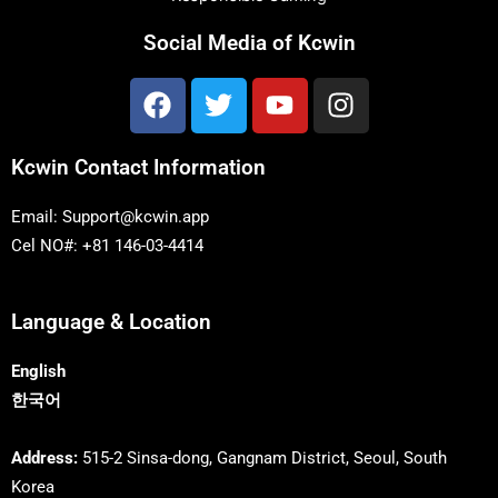
Social Media of Kcwin
F
T
Y
I
a
w
o
n
c
i
u
s
Kcwin Contact Information
e
t
t
t
b
t
u
a
Email: Support@kcwin.app
o
e
b
g
Cel NO#:
+81 146-03-4414
o
r
e
r
k
a
m
Language & Location
English
한국어
Address:
515-2 Sinsa-dong, Gangnam District, Seoul, South
Korea