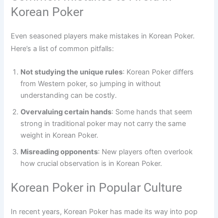
Korean Poker
Even seasoned players make mistakes in Korean Poker.
Here’s a list of common pitfalls:
Not studying the unique rules
: Korean Poker differs
from Western poker, so jumping in without
understanding can be costly.
Overvaluing certain hands
: Some hands that seem
strong in traditional poker may not carry the same
weight in Korean Poker.
Misreading opponents
: New players often overlook
how crucial observation is in Korean Poker.
Korean Poker in Popular Culture
In recent years, Korean Poker has made its way into pop