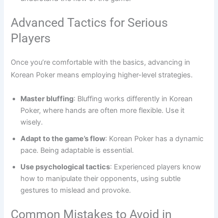
Advanced Tactics for Serious
Players
Once you’re comfortable with the basics, advancing in
Korean Poker means employing higher-level strategies.
Master bluffing
: Bluffing works differently in Korean
Poker, where hands are often more flexible. Use it
wisely.
Adapt to the game’s flow
: Korean Poker has a dynamic
pace. Being adaptable is essential.
Use psychological tactics
: Experienced players know
how to manipulate their opponents, using subtle
gestures to mislead and provoke.
Common Mistakes to Avoid in