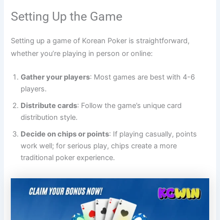
Setting Up the Game
Setting up a game of Korean Poker is straightforward,
whether you’re playing in person or online:
Gather your players
: Most games are best with 4-6
players.
Distribute cards
: Follow the game’s unique card
distribution style.
Decide on chips or points
: If playing casually, points
work well; for serious play, chips create a more
traditional poker experience.