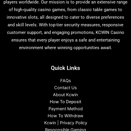
players worldwide. Our mission is to provide an extensive range
of high-quality casino games, from classic table games to
innovative slots, all designed to cater to diverse preferences
and skill levels. With top-tier security measures, responsive
customer support, and engaging promotions, KCWIN Casino
ensures that every player enjoys a safe and entertaining
environment where winning opportunities await.
Quick Links
FAQs
Contact Us
About Kcwin
How To Deposit
Payment Method
How To Withdraw
Kcwin | Privacy Policy
Responsible Gaming