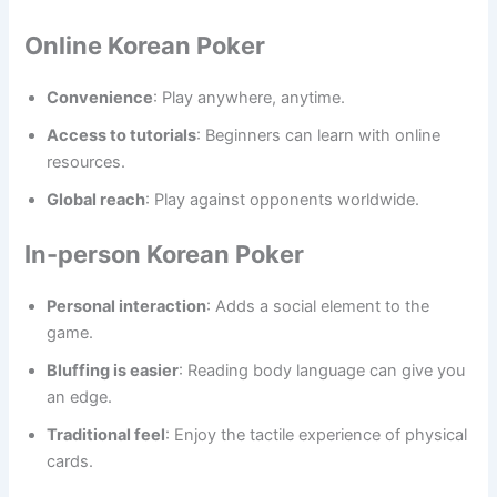
Online Korean Poker
Convenience
: Play anywhere, anytime.
Access to tutorials
: Beginners can learn with online
resources.
Global reach
: Play against opponents worldwide.
In-person Korean Poker
Personal interaction
: Adds a social element to the
game.
Bluffing is easier
: Reading body language can give you
an edge.
Traditional feel
: Enjoy the tactile experience of physical
cards.