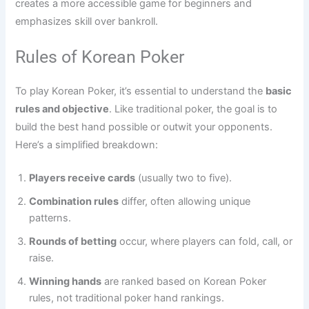
creates a more accessible game for beginners and
emphasizes skill over bankroll.
Rules of Korean Poker
To play Korean Poker, it’s essential to understand the
basic
rules and objective
. Like traditional poker, the goal is to
build the best hand possible or outwit your opponents.
Here’s a simplified breakdown:
Players receive cards
(usually two to five).
Combination rules
differ, often allowing unique
patterns.
Rounds of betting
occur, where players can fold, call, or
raise.
Winning hands
are ranked based on Korean Poker
rules, not traditional poker hand rankings.