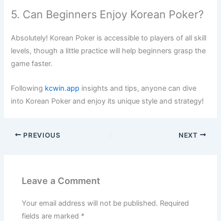
5. Can Beginners Enjoy Korean Poker?
Absolutely! Korean Poker is accessible to players of all skill
levels, though a little practice will help beginners grasp the
game faster.
Following
kcwin.app
insights and tips, anyone can dive
into Korean Poker and enjoy its unique style and strategy!
PREVIOUS
NEXT
Leave a Comment
Your email address will not be published.
Required
fields are marked
*