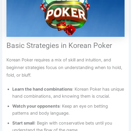
Basic Strategies in Korean Poker
Korean Poker requires a mix of skill and intuition, and
beginner strategies focus on understanding when to hold,
fold, or bluff.
Learn the hand combinations
: Korean Poker has unique
hand combinations, and knowing them is crucial.
Watch your opponents
: Keep an eye on betting
patterns and body language.
Start small
: Begin with conservative bets until you
understand the flow of the game.