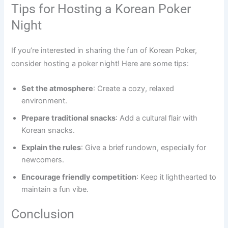
Tips for Hosting a Korean Poker
Night
If you’re interested in sharing the fun of Korean Poker,
consider hosting a poker night! Here are some tips:
Set the atmosphere
: Create a cozy, relaxed
environment.
Prepare traditional snacks
: Add a cultural flair with
Korean snacks.
Explain the rules
: Give a brief rundown, especially for
newcomers.
Encourage friendly competition
: Keep it lighthearted to
maintain a fun vibe.
Conclusion