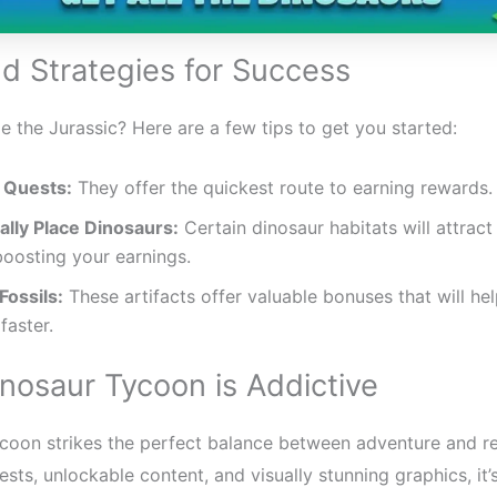
nd Strategies for Success
e the Jurassic? Here are a few tips to get you started:
 Quests:
They offer the quickest route to earning rewards.
ally Place Dinosaurs:
Certain dinosaur habitats will attrac
 boosting your earnings.
 Fossils:
These artifacts offer valuable bonuses that will he
faster.
nosaur Tycoon is Addictive
coon strikes the perfect balance between adventure and r
sts, unlockable content, and visually stunning graphics, it’