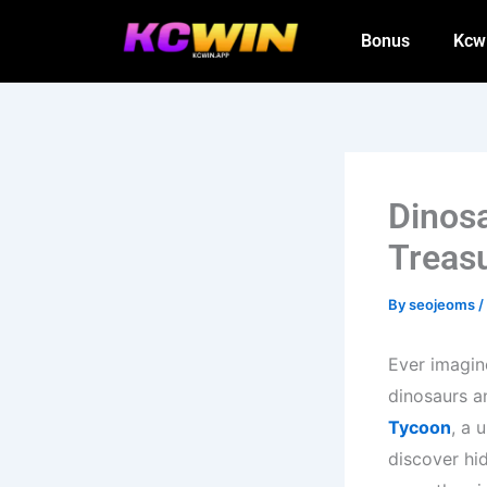
Skip
to
Bonus
Kcw
content
Dinos
Treasu
By
seojeoms
/
Ever imagin
dinosaurs a
Tycoon
, a 
discover hi