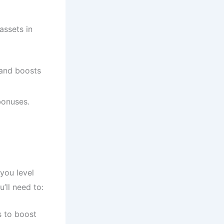
assets in
 and boosts
bonuses.
 you level
’ll need to:
s to boost