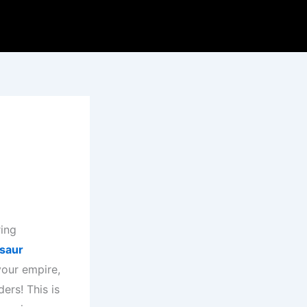
ring
saur
our empire,
ers! This is