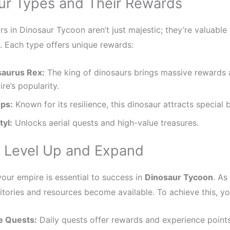
ur Types and Their Rewards
s in Dinosaur Tycoon aren’t just majestic; they’re valuable 
. Each type offers unique rewards:
aurus Rex:
The king of dinosaurs brings massive rewards
re’s popularity.
ops:
Known for its resilience, this dinosaur attracts special 
tyl:
Unlocks aerial quests and high-value treasures.
 Level Up and Expand
our empire is essential to success in
Dinosaur Tycoon
. As
itories and resources become available. To achieve this, you
e Quests:
Daily quests offer rewards and experience point