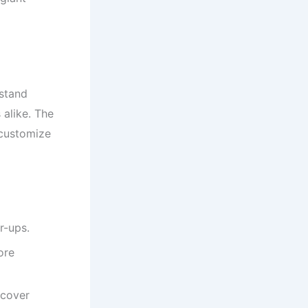
stand
 alike. The
 customize
r-ups.
ore
scover