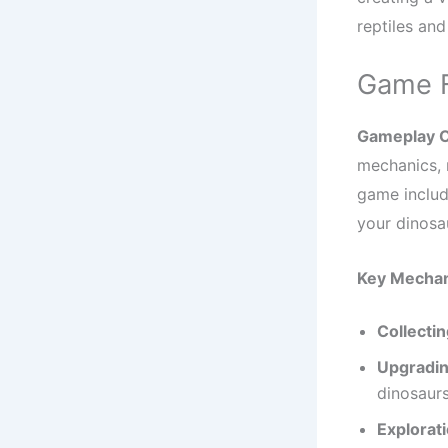
reptiles and
Game F
Gameplay O
mechanics, 
game includ
your dinosa
Key Mechan
Collectin
Upgradin
dinosaurs
Explorati