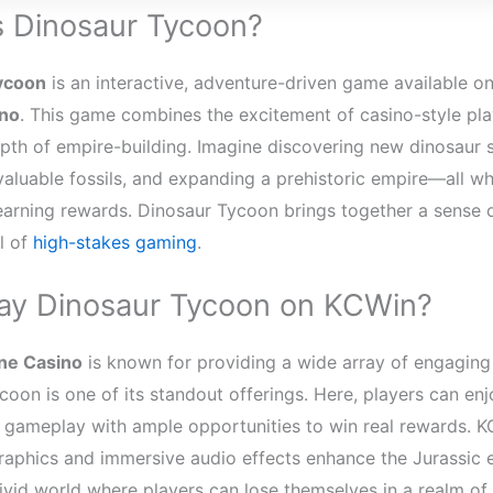
s Dinosaur Tycoon?
ycoon
is an interactive, adventure-driven game available o
ino
. This game combines the excitement of casino-style pla
epth of empire-building. Imagine discovering new dinosaur 
valuable fossils, and expanding a prehistoric empire—all wh
 earning rewards. Dinosaur Tycoon brings together a sense 
ll of
high-stakes gaming
.
ay Dinosaur Tycoon on KCWin?
ne Casino
is known for providing a wide array of engagin
oon is one of its standout offerings. Here, players can enj
y gameplay with ample opportunities to win real rewards. K
aphics and immersive audio effects enhance the Jurassic 
vivid world where players can lose themselves in a realm of