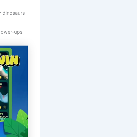
w dinosaurs
power-ups.