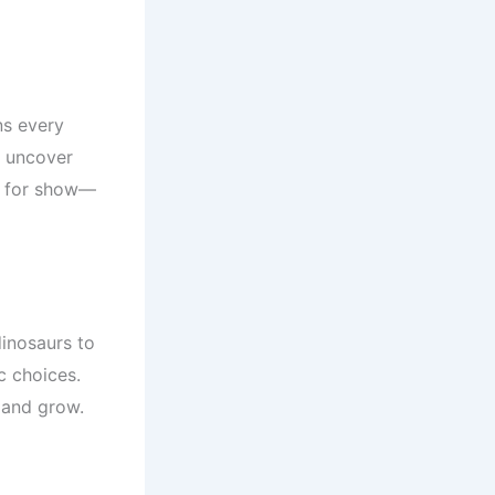
ns every
l uncover
st for show—
dinosaurs to
c choices.
 and grow.