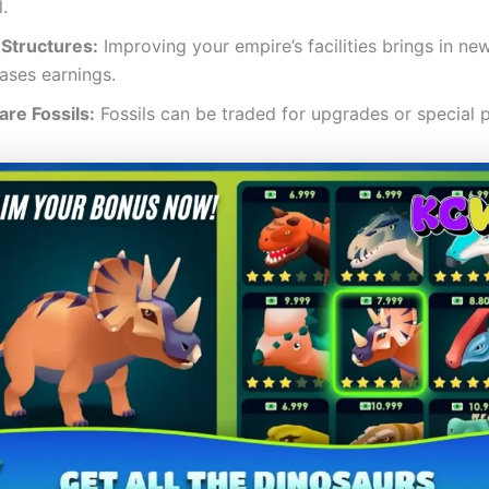
.
Structures:
Improving your empire’s facilities brings in ne
ases earnings.
are Fossils:
Fossils can be traded for upgrades or special 