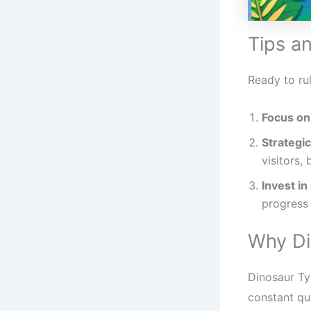
Tips a
Ready to rul
Focus on
Strategic
visitors,
Invest in
progress 
Why Di
Dinosaur Ty
constant que