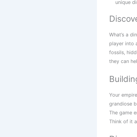
unique di
Discov
What’s a di
player into
fossils, hid
they can hel
Buildi
Your empire 
grandiose bu
The game en
Think of it 