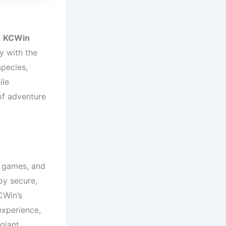
n
KCWin
y with the
species,
ile
of adventure
g games, and
oy secure,
CWin’s
experience,
 giant