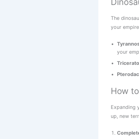
Dinosa
The dinosaur
your empire
Tyrannos
your empi
Tricerat
Pterodac
How to
Expanding y
up, new terr
Complet