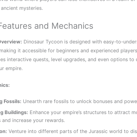
 ancient mysteries.
eatures and Mechanics
verview:
Dinosaur Tycoon is designed with easy-to-under
making it accessible for beginners and experienced players
es interactive quests, level upgrades, and even options to
ur empire.
ics:
g Fossils:
Unearth rare fossils to unlock bonuses and powe
g Buildings:
Enhance your empire’s structures to attract m
 and increase your rewards.
on:
Venture into different parts of the Jurassic world to di