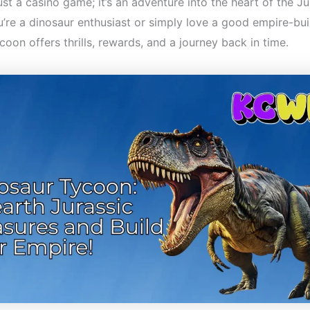
st a casino game; it’s an adventure into the heart of the Ju
’re a dinosaur enthusiast or simply love a good empire-bu
oon offers thrills, rewards, and a journey back in time.