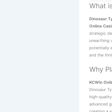
What i
Dinosaur T
Online Cas
strategic d
unearthing 
potentially
and the thri
Why Pl
KCWin Onli
Dinosaur Tyc
high-qualit
advanced gr
creating a 