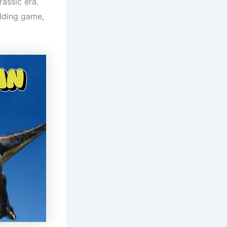
rassic era.
ilding game,