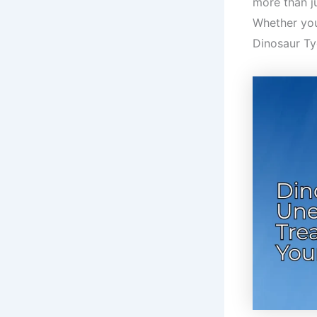
more than ju
Whether you
Dinosaur Tyc