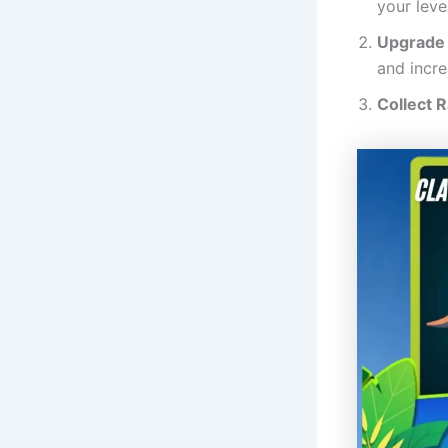
your level
Upgrade 
and incre
Collect R