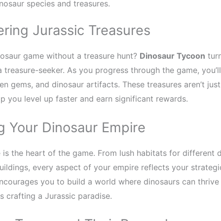
nosaur species and treasures.
ering Jurassic Treasures
nosaur game without a treasure hunt?
Dinosaur Tycoon
tur
 a treasure-seeker. As you progress through the game, you’l
den gems, and dinosaur artifacts. These treasures aren’t ju
p you level up faster and earn significant rewards.
ng Your Dinosaur Empire
is the heart of the game. From lush habitats for different 
ildings, every aspect of your empire reflects your strategi
courages you to build a world where dinosaurs can thrive
as crafting a Jurassic paradise.