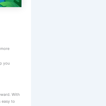
t more
lp you
eward. With
s easy to