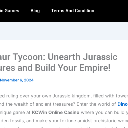
in Games
Blog
Terms And Condition
aur Tycoon: Unearth Jurassic
res and Build Your Empire!
November 6, 2024
ed ruling over your own Jurassic kingdom, filled with towe
nd the wealth of ancient treasures? Enter the world of
Dino
unique game at
KCWin Online Casino
where you can build y
dden fossils, and make your fortune amidst prehistoric wond