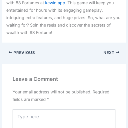
with 88 Fortunes at
kcwin.app
. This game will keep you
entertained for hours with its engaging gameplay,
intriguing extra features, and huge prizes. So, what are you
waiting for? Spin the reels and discover the secrets of
wealth with 88 Fortune!
PREVIOUS
NEXT
Leave a Comment
Your email address will not be published.
Required
fields are marked
*
Type
here..