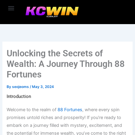
Skip
to
content
Kcwin Games
Terms And Condition
Unlocking the Secrets of
Wealth: A Journey Through 88
Fortunes
By
seojeoms
/
May 3, 2024
Introduction
Welcome to the realm of
88 Fortunes
, where every spin
promises untold riches and prosperity! If you’re ready to
embark on a journey filled with mystery, excitement, and
the potential for immense wealth, you’ve come to the right