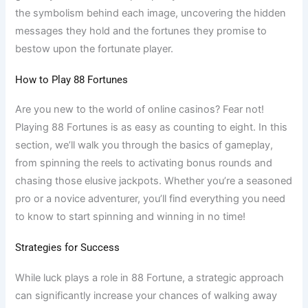
the symbolism behind each image, uncovering the hidden
messages they hold and the fortunes they promise to
bestow upon the fortunate player.
How to Play 88 Fortunes
Are you new to the world of online casinos? Fear not!
Playing 88 Fortunes is as easy as counting to eight. In this
section, we’ll walk you through the basics of gameplay,
from spinning the reels to activating bonus rounds and
chasing those elusive jackpots. Whether you’re a seasoned
pro or a novice adventurer, you’ll find everything you need
to know to start spinning and winning in no time!
Strategies for Success
While luck plays a role in 88 Fortune, a strategic approach
can significantly increase your chances of walking away