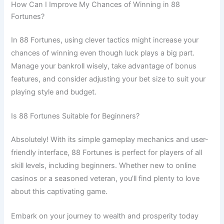
How Can I Improve My Chances of Winning in 88
Fortunes?
In 88 Fortunes, using clever tactics might increase your
chances of winning even though luck plays a big part.
Manage your bankroll wisely, take advantage of bonus
features, and consider adjusting your bet size to suit your
playing style and budget.
Is 88 Fortunes Suitable for Beginners?
Absolutely! With its simple gameplay mechanics and user-
friendly interface, 88 Fortunes is perfect for players of all
skill levels, including beginners. Whether new to online
casinos or a seasoned veteran, you’ll find plenty to love
about this captivating game.
Embark on your journey to wealth and prosperity today