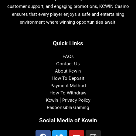
customer support, and engaging promotions, KCWIN Casino
ensures that every player enjoys a safe and entertaining
environment where winning opportunities await.
Quick Links
FAQs
Contact Us
About Kcwin
How To Deposit
Payment Method
How To Withdraw
Kcwin | Privacy Policy
Responsible Gaming
Social Media of Kcwin
F
T
Y
I