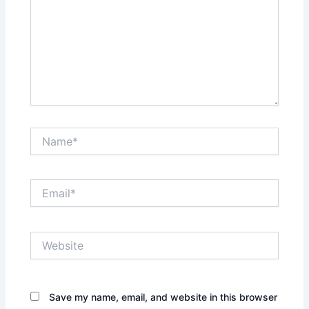
Name*
Email*
Website
Save my name, email, and website in this browser