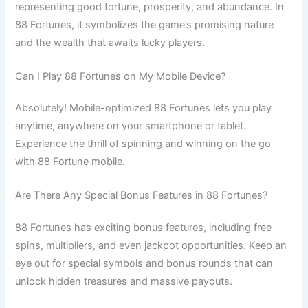
representing good fortune, prosperity, and abundance. In
88 Fortunes, it symbolizes the game’s promising nature
and the wealth that awaits lucky players.
Can I Play 88 Fortunes on My Mobile Device?
Absolutely! Mobile-optimized 88 Fortunes lets you play
anytime, anywhere on your smartphone or tablet.
Experience the thrill of spinning and winning on the go
with 88 Fortune mobile.
Are There Any Special Bonus Features in 88 Fortunes?
88 Fortunes has exciting bonus features, including free
spins, multipliers, and even jackpot opportunities. Keep an
eye out for special symbols and bonus rounds that can
unlock hidden treasures and massive payouts.