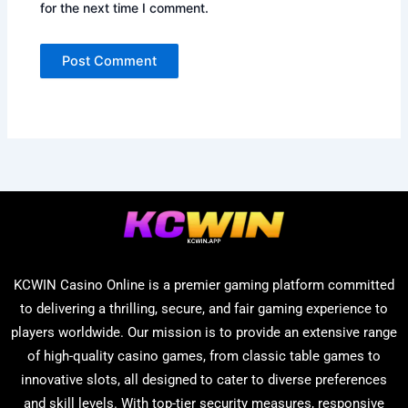
for the next time I comment.
KCWIN Casino Online is a premier gaming platform committed
to delivering a thrilling, secure, and fair gaming experience to
players worldwide. Our mission is to provide an extensive range
of high-quality casino games, from classic table games to
innovative slots, all designed to cater to diverse preferences
and skill levels. With top-tier security measures, responsive