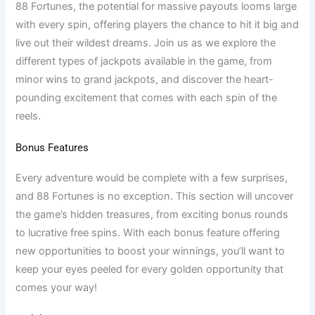
88 Fortunes, the potential for massive payouts looms large
with every spin, offering players the chance to hit it big and
live out their wildest dreams. Join us as we explore the
different types of jackpots available in the game, from
minor wins to grand jackpots, and discover the heart-
pounding excitement that comes with each spin of the
reels.
Bonus Features
Every adventure would be complete with a few surprises,
and 88 Fortunes is no exception. This section will uncover
the game’s hidden treasures, from exciting bonus rounds
to lucrative free spins. With each bonus feature offering
new opportunities to boost your winnings, you’ll want to
keep your eyes peeled for every golden opportunity that
comes your way!