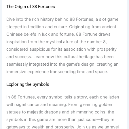
The Origin of 88 Fortunes
Dive into the rich history behind 88 Fortunes, a slot game
steeped in tradition and culture. Originating from ancient
Chinese beliefs in luck and fortune, 88 Fortune draws
inspiration from the mystical allure of the number 8,
considered auspicious for its association with prosperity
and success. Learn how this cultural heritage has been
seamlessly integrated into the game’s design, creating an
immersive experience transcending time and space.
Exploring the Symbols
In 88 Fortunes, every symbol tells a story, each one laden
with significance and meaning. From gleaming golden
statues to majestic dragons and shimmering coins, the
symbols in this game are more than just icons—they’re
gateways to wealth and prosperity. Join us as we unravel