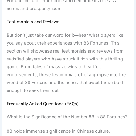
Fortune’ cultural importance and celebrate its role as a
riches and prosperity icon.
Testimonials and Reviews
But don’t just take our word for it—hear what players like
you say about their experiences with 88 Fortunes! This
section will showcase real testimonials and reviews from
satisfied players who have struck it rich with this thrilling
game. From tales of massive wins to heartfelt
endorsements, these testimonials offer a glimpse into the
world of 88 Fortune and the riches that await those bold
enough to seek them out.
Frequently Asked Questions (FAQs)
What Is the Significance of the Number 88 in 88 Fortunes?
88 holds immense significance in Chinese culture,