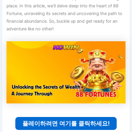
place. In this article, we’ll delve deep into the heart of 88
Fortune, unraveling its secrets and uncovering the path to
financial abundance. So, buckle up and get ready for an
adventure like no other!
플레이하려면 여기를 클릭하세요!