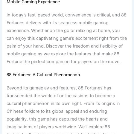
Mobile Gaming Experience
In today’s fast-paced world, convenience is critical, and 88
Fortunes delivers with its seamless mobile gaming
experience. Whether on the go or relaxing at home, you
can enjoy this captivating game’s excitement right from the
palm of your hand. Discover the freedom and flexibility of
mobile gaming as we explore the features that make 88
Fortune the perfect companion for players on the move.
88 Fortunes: A Cultural Phenomenon
Beyond its gameplay and features, 88 Fortunes has
transcended the world of online casinos to become a
cultural phenomenon in its own right. From its origins in
Chinese folklore to its global appeal and enduring
popularity, this game has captured the hearts and
imaginations of players worldwide. We’ll explore 88