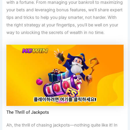
with a fortune. From managing your bankroll to maximizing
your bets and leveraging bonus features, we’ll share expert
tips and tricks to help you play smarter, not harder. With
the right strategy at your fingertips, you’ll be well on your
way to unlocking the secrets of wealth in no time.
The Thrill of Jackpots
Ah, the thrill of chasing jackpots—nothing quite like it! In