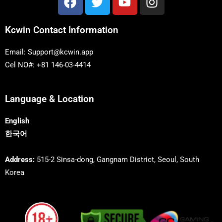
a
w
o
n
c
i
u
s
Kcwin Contact Information
e
t
t
t
b
t
u
a
Email: Support@kcwin.app
o
e
b
g
Cel NO#:
+81 146-03-4414
o
r
e
r
k
a
m
Language & Location
English
한국어
Address:
515-2 Sinsa-dong, Gangnam District, Seoul, South
Korea