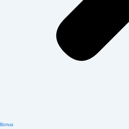
Bonus