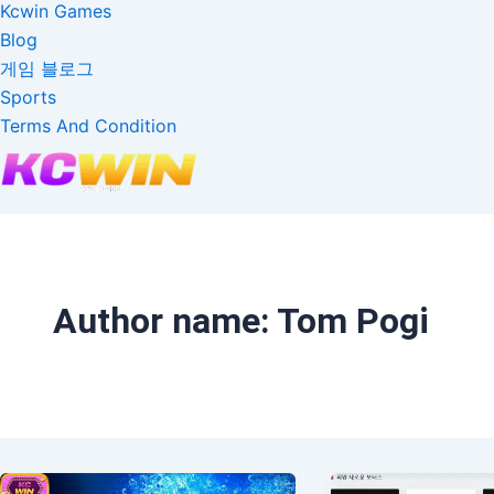
Kcwin Games
Blog
게임 블로그
Sports
Terms And Condition
Author name: Tom Pogi