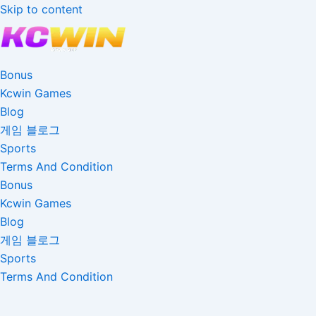
Skip to content
Bonus
Kcwin Games
Blog
게임 블로그
Sports
Terms And Condition
Bonus
Kcwin Games
Blog
게임 블로그
Sports
Terms And Condition