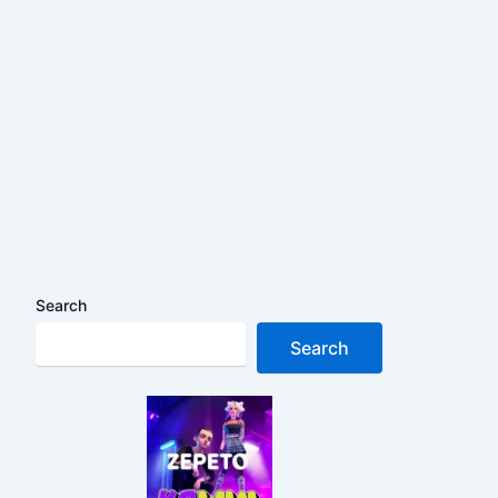
Search
Search