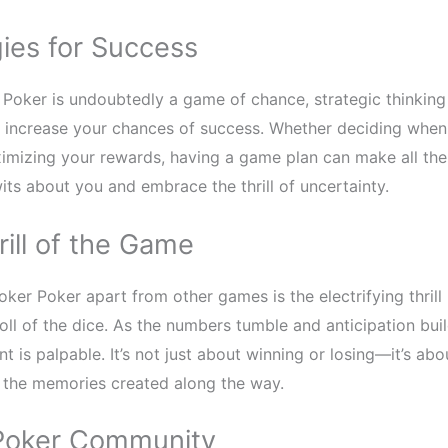
gies for Success
 Poker is undoubtedly a game of chance, strategic thinking
ly increase your chances of success. Whether deciding when
ximizing your rewards, having a game plan can make all the
its about you and embrace the thrill of uncertainty.
ill of the Game
ker Poker apart from other games is the electrifying thrill 
oll of the dice. As the numbers tumble and anticipation buil
t is palpable. It’s not just about winning or losing—it’s abo
 the memories created along the way.
Poker Community