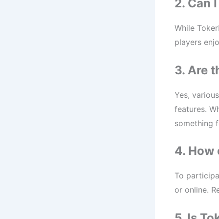
2. Can 
While TokerP
players enjo
3. Are 
Yes, various
features. W
something f
4. How 
To particip
or online. R
5. Is T