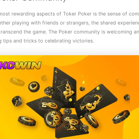
most rewarding aspects of Toker Poker is the sense of com
ther playing with friends or strangers, the shared experien
transcend the game. The Poker community is welcoming and
 tips and tricks to celebrating victories.