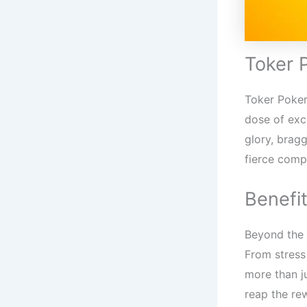
Toker 
Toker Poker
dose of exc
glory, brag
fierce comp
Benefit
Beyond the t
From stress 
more than ju
reap the re