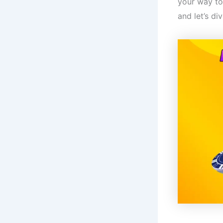
your way to 
and let’s div