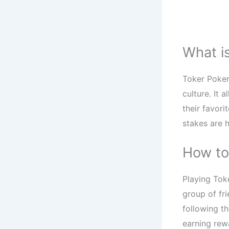
What i
Toker Poker
culture. It 
their favori
stakes are 
How to
Playing Toke
group of fri
following th
earning rew