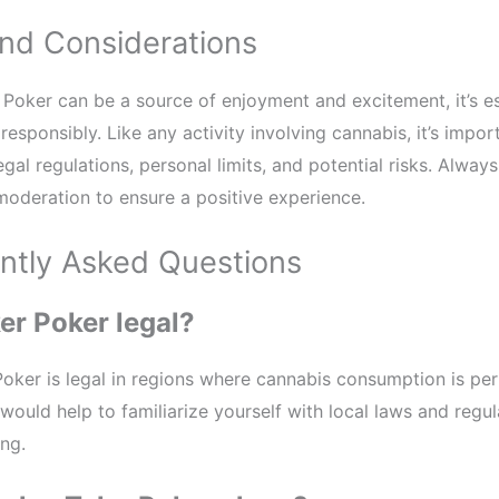
and Considerations
 Poker can be a source of enjoyment and excitement, it’s es
responsibly. Like any activity involving cannabis, it’s impor
egal regulations, personal limits, and potential risks. Always
moderation to ensure a positive experience.
ntly Asked Questions
ker Poker legal?
Poker is legal in regions where cannabis consumption is per
would help to familiarize yourself with local laws and regul
ing.