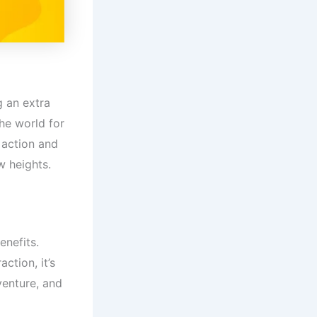
g an extra
he world for
 action and
w heights.
enefits.
ction, it’s
venture, and