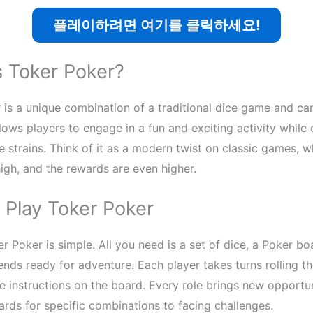
플레이하려면 여기를 클릭하세요!
s Toker Poker?
 is a unique combination of a traditional dice game and ca
allows players to engage in a fun and exciting activity while
te strains. Think of it as a modern twist on classic games, 
high, and the rewards are even higher.
 Play Toker Poker
r Poker is simple. All you need is a set of dice, a Poker bo
ends ready for adventure. Each player takes turns rolling t
e instructions on the board. Every role brings new opportun
ards for specific combinations to facing challenges.