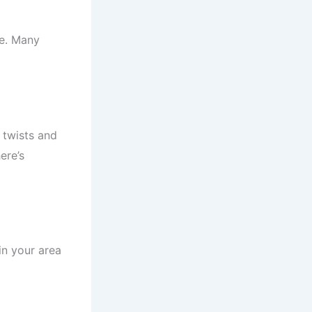
le. Many
 twists and
ere’s
in your area