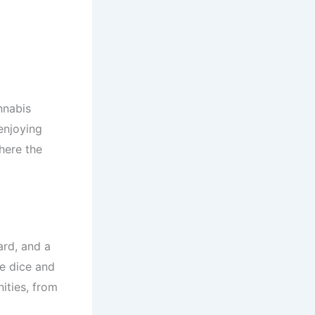
nnabis
 enjoying
where the
ard, and a
he dice and
ities, from