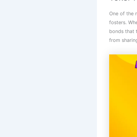
One of the 
fosters. Whe
bonds that 
from sharing