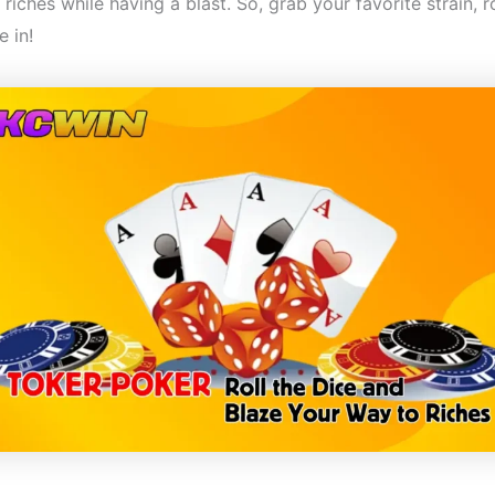
riches while having a blast. So, grab your favorite strain, ro
e in!