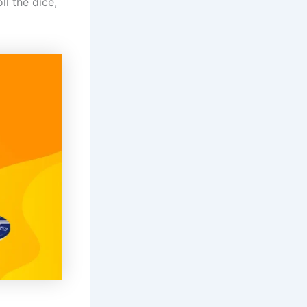
ll the dice,