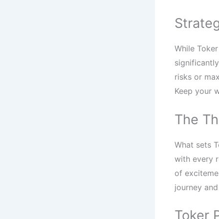
Strate
While Toker
significant
risks or ma
Keep your w
The Thr
What sets To
with every r
of excitemen
journey and
Toker 