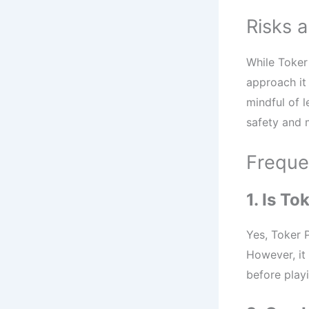
Risks 
While Toker
approach it 
mindful of l
safety and 
Freque
1. Is To
Yes, Toker 
However, it 
before play