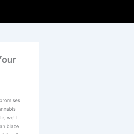
Your
 promises
annabis
e, we’ll
can blaze