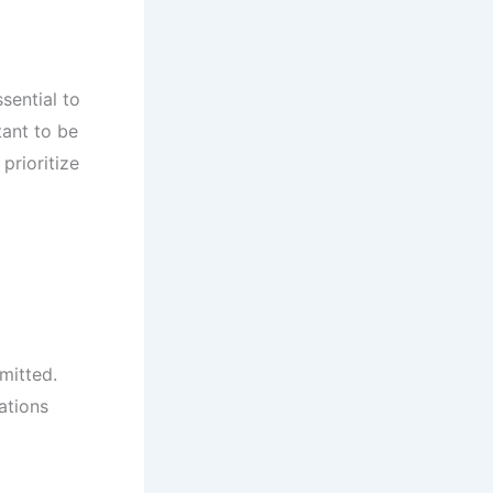
sential to
tant to be
 prioritize
mitted.
ations