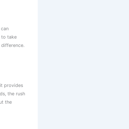
 can
 to take
 difference.
it provides
ds, the rush
ut the