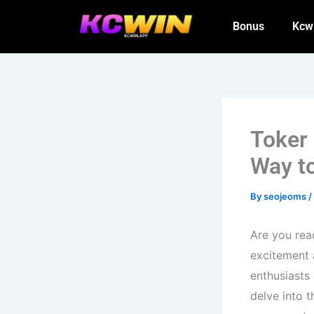
Skip
to
Bonus
Kcw
content
Toker 
Way t
By
seojeoms
/
Are you rea
excitement 
enthusiasts 
delve into 