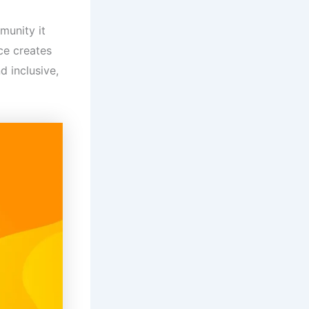
munity it
ce creates
 inclusive,