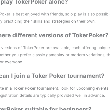
I play TokerPoker alone?
oker is best enjoyed with friends, solo play is also possib
y practicing their skills and strategies on their own.
there different versions of TokerPoker?
 versions of TokerPoker are available, each offering unique
hether you prefer classic gameplay or modern variations, th
or everyone.
can I join a Toker Poker tournament?
ate in a Toker Poker tournament, look for upcoming events 
egistration details are typically provided well in advance.
okerPoker suitable for beginners?