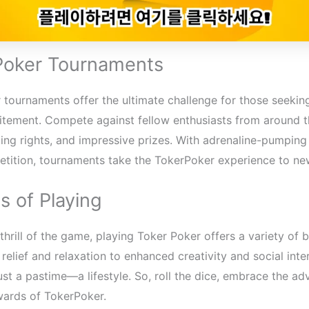
Poker Tournaments
 tournaments offer the ultimate challenge for those seekin
itement. Compete against fellow enthusiasts from around t
ging rights, and impressive prizes. With adrenaline-pumping
etition, tournaments take the TokerPoker experience to ne
s of Playing
hrill of the game, playing Toker Poker offers a variety of b
relief and relaxation to enhanced creativity and social intera
st a pastime—a lifestyle. So, roll the dice, embrace the ad
wards of TokerPoker.