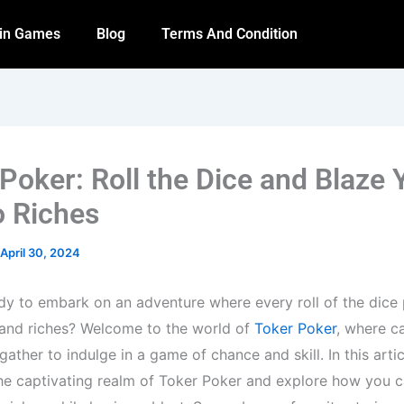
in Games
Blog
Terms And Condition
Poker: Roll the Dice and Blaze 
o Riches
April 30, 2024
dy to embark on an adventure where every roll of the dice
and riches? Welcome to the world of
Toker Poker
, where c
gather to indulge in a game of chance and skill. In this articl
the captivating realm of Toker Poker and explore how you 