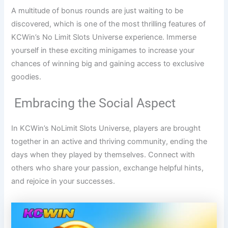
A multitude of bonus rounds are just waiting to be
discovered, which is one of the most thrilling features of
KCWin’s No Limit Slots Universe experience. Immerse
yourself in these exciting minigames to increase your
chances of winning big and gaining access to exclusive
goodies.
Embracing the Social Aspect
In KCWin’s NoLimit Slots Universe, players are brought
together in an active and thriving community, ending the
days when they played by themselves. Connect with
others who share your passion, exchange helpful hints,
and rejoice in your successes.