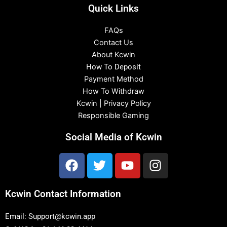
Quick Links
FAQs
Contact Us
About Kcwin
How To Deposit
Payment Method
How To Withdraw
Kcwin | Privacy Policy
Responsible Gaming
Social Media of Kcwin
F
T
Y
I
a
w
o
n
c
i
u
s
Kcwin Contact Information
e
t
t
t
b
t
u
a
Email: Support@kcwin.app
o
e
b
g