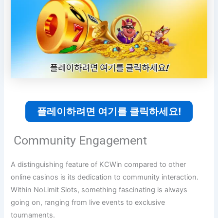
플레이하려면 여기를 클릭하세요!
Community Engagement
A distinguishing feature of KCWin compared to other
online casinos is its dedication to community interaction.
Within NoLimit Slots, something fascinating is always
going on, ranging from live events to exclusive
tournaments.