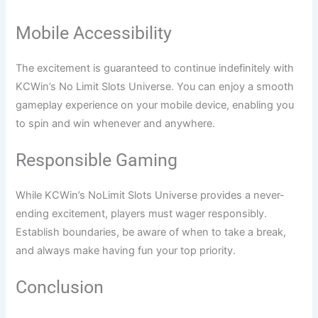
Mobile Accessibility
The excitement is guaranteed to continue indefinitely with
KCWin’s No Limit Slots Universe. You can enjoy a smooth
gameplay experience on your mobile device, enabling you
to spin and win whenever and anywhere.
Responsible Gaming
While KCWin’s NoLimit Slots Universe provides a never-
ending excitement, players must wager responsibly.
Establish boundaries, be aware of when to take a break,
and always make having fun your top priority.
Conclusion