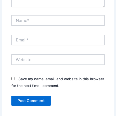
Name*
Email*
Website
Save my name, email, and website in this browser
for the next time I comment.