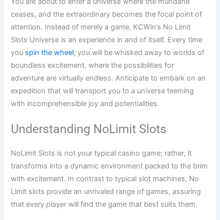
You are about to enter a universe where the mundane
ceases, and the extraordinary becomes the focal point of
attention. Instead of merely a game, KCWin’s No Limit
Slots Universe is an experience in and of itself. Every time
you
spin the wheel
, you will be whisked away to worlds of
boundless excitement, where the possibilities for
adventure are virtually endless. Anticipate to embark on an
expedition that will transport you to a universe teeming
with incomprehensible joy and potentialities.
Understanding NoLimit Slots
NoLimit Slots is not your typical casino game; rather, it
transforms into a dynamic environment packed to the brim
with excitement. In contrast to typical slot machines, No
Limit slots provide an unrivaled range of games, assuring
that every player will find the game that best suits them.