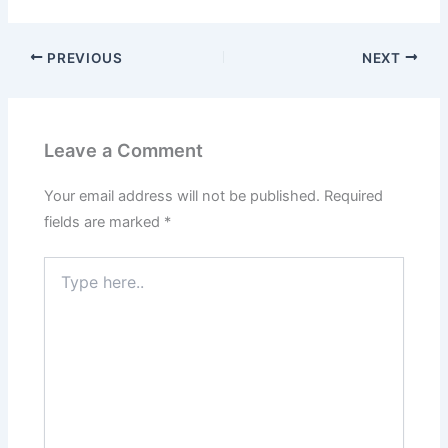
PREVIOUS
NEXT
Leave a Comment
Your email address will not be published.
Required
fields are marked
*
Type
here..