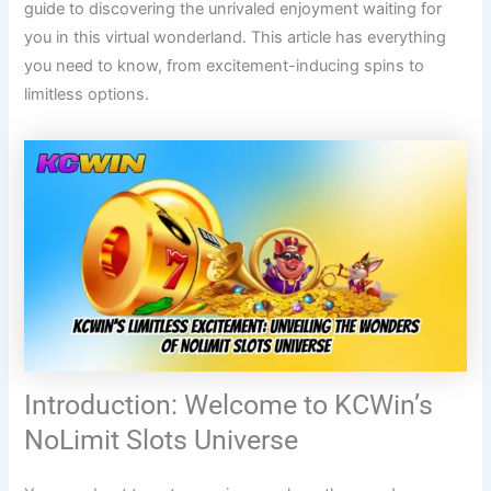
guide to discovering the unrivaled enjoyment waiting for
you in this virtual wonderland. This article has everything
you need to know, from excitement-inducing spins to
limitless options.
Introduction: Welcome to KCWin’s
NoLimit Slots Universe