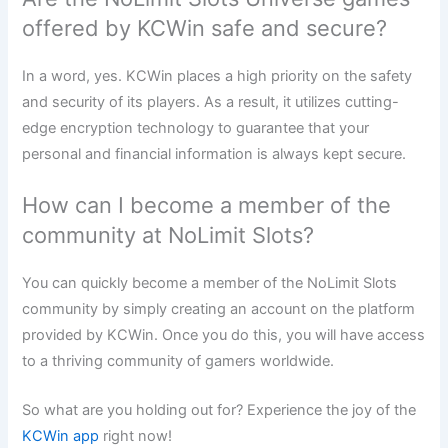
offered by KCWin safe and secure?
In a word, yes. KCWin places a high priority on the safety
and security of its players. As a result, it utilizes cutting-
edge encryption technology to guarantee that your
personal and financial information is always kept secure.
How can I become a member of the
community at NoLimit Slots?
You can quickly become a member of the NoLimit Slots
community by simply creating an account on the platform
provided by KCWin. Once you do this, you will have access
to a thriving community of gamers worldwide.
So what are you holding out for? Experience the joy of the
KCWin app
right now!