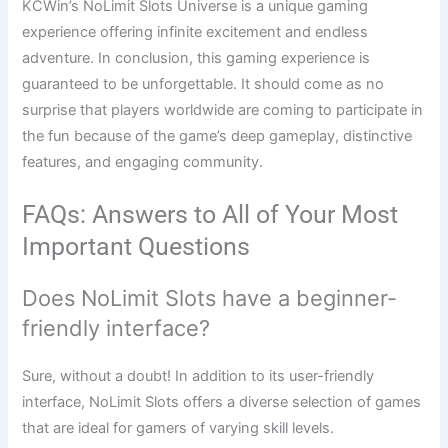
KCWin’s NoLimit Slots Universe is a unique gaming
experience offering infinite excitement and endless
adventure. In conclusion, this gaming experience is
guaranteed to be unforgettable. It should come as no
surprise that players worldwide are coming to participate in
the fun because of the game’s deep gameplay, distinctive
features, and engaging community.
FAQs: Answers to All of Your Most
Important Questions
Does NoLimit Slots have a beginner-
friendly interface?
Sure, without a doubt! In addition to its user-friendly
interface, NoLimit Slots offers a diverse selection of games
that are ideal for gamers of varying skill levels.