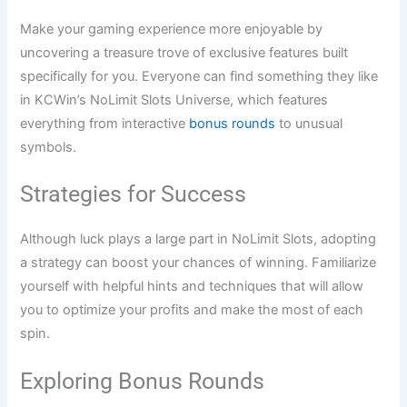
Make your gaming experience more enjoyable by
uncovering a treasure trove of exclusive features built
specifically for you. Everyone can find something they like
in KCWin’s NoLimit Slots Universe, which features
everything from interactive
bonus rounds
to unusual
symbols.
Strategies for Success
Although luck plays a large part in NoLimit Slots, adopting
a strategy can boost your chances of winning. Familiarize
yourself with helpful hints and techniques that will allow
you to optimize your profits and make the most of each
spin.
Exploring Bonus Rounds