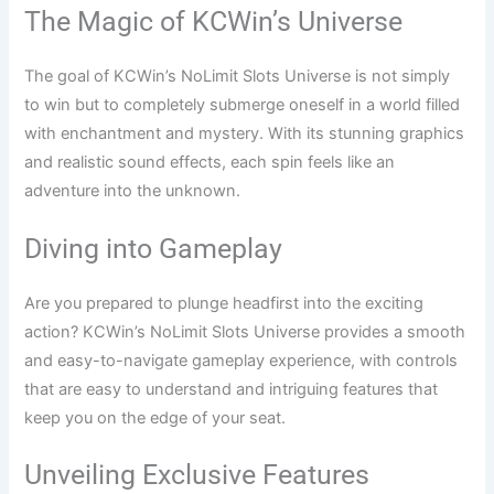
The Magic of KCWin’s Universe
The goal of KCWin’s NoLimit Slots Universe is not simply
to win but to completely submerge oneself in a world filled
with enchantment and mystery. With its stunning graphics
and realistic sound effects, each spin feels like an
adventure into the unknown.
Diving into Gameplay
Are you prepared to plunge headfirst into the exciting
action? KCWin’s NoLimit Slots Universe provides a smooth
and easy-to-navigate gameplay experience, with controls
that are easy to understand and intriguing features that
keep you on the edge of your seat.
Unveiling Exclusive Features