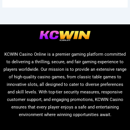
KCWIN Casino Online is a premier gaming platform committed
to delivering a thrilling, secure, and fair gaming experience to
players worldwide. Our mission is to provide an extensive range
of high-quality casino games, from classic table games to
innovative slots, all designed to cater to diverse preferences
and skill levels. With top-tier security measures, responsive
customer support, and engaging promotions, KCWIN Casino
ensures that every player enjoys a safe and entertaining
environment where winning opportunities await.