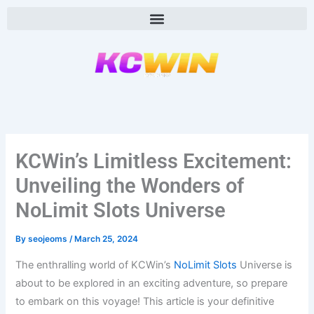
Skip
to
content
KCWin’s Limitless Excitement:
Unveiling the Wonders of
NoLimit Slots Universe
By
seojeoms
/
March 25, 2024
The enthralling world of KCWin’s
NoLimit Slots
Universe is
about to be explored in an exciting adventure, so prepare
to embark on this voyage! This article is your definitive