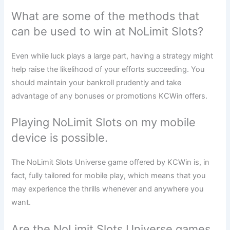
What are some of the methods that
can be used to win at NoLimit Slots?
Even while luck plays a large part, having a strategy might
help raise the likelihood of your efforts succeeding. You
should maintain your bankroll prudently and take
advantage of any bonuses or promotions KCWin offers.
Playing NoLimit Slots on my mobile
device is possible.
The NoLimit Slots Universe game offered by KCWin is, in
fact, fully tailored for mobile play, which means that you
may experience the thrills whenever and anywhere you
want.
Are the NoLimit Slots Universe games