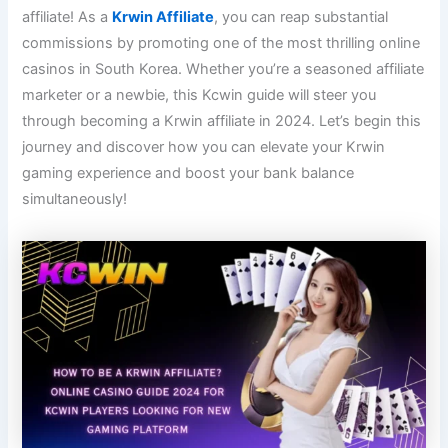
affiliate! As a
Krwin Affiliate
, you can reap substantial
commissions by promoting one of the most thrilling online
casinos in South Korea. Whether you’re a seasoned affiliate
marketer or a newbie, this Kcwin guide will steer you
through becoming a Krwin affiliate in 2024. Let’s begin this
journey and discover how you can elevate your Krwin
gaming experience and boost your bank balance
simultaneously!