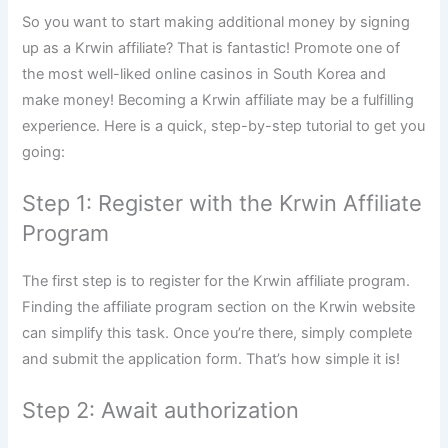
So you want to start making additional money by signing
up as a Krwin affiliate? That is fantastic! Promote one of
the most well-liked online casinos in South Korea and
make money! Becoming a Krwin affiliate may be a fulfilling
experience. Here is a quick, step-by-step tutorial to get you
going:
Step 1: Register with the Krwin Affiliate
Program
The first step is to register for the Krwin affiliate program.
Finding the affiliate program section on the Krwin website
can simplify this task. Once you’re there, simply complete
and submit the application form. That’s how simple it is!
Step 2: Await authorization