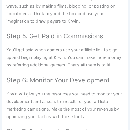
ways, such as by making films, blogging, or posting on
social media. Think beyond the box and use your
imagination to draw players to Krwin.
Step 5: Get Paid in Commissions
You’ll get paid when gamers use your affiliate link to sign
up and begin playing at Krwin. You can make more money
by referring additional gamers. That’s all there is to it!
Step 6: Monitor Your Development
Krwin will give you the resources you need to monitor your
development and assess the results of your affiliate
marketing campaigns. Make the most of your revenue by
optimizing your tactics with these tools.