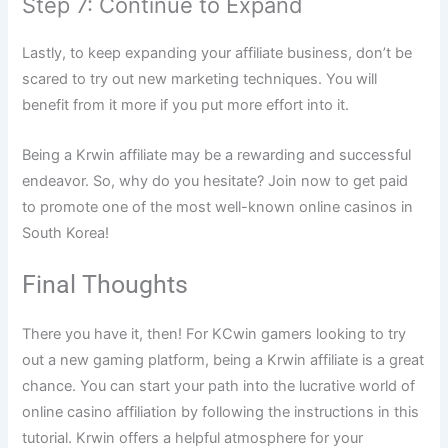
Step 7: Continue to Expand
Lastly, to keep expanding your affiliate business, don’t be
scared to try out new marketing techniques. You will
benefit from it more if you put more effort into it.
Being a Krwin affiliate may be a rewarding and successful
endeavor. So, why do you hesitate? Join now to get paid
to promote one of the most well-known online casinos in
South Korea!
Final Thoughts
There you have it, then! For KCwin gamers looking to try
out a new gaming platform, being a Krwin affiliate is a great
chance. You can start your path into the lucrative world of
online casino affiliation by following the instructions in this
tutorial. Krwin offers a helpful atmosphere for your