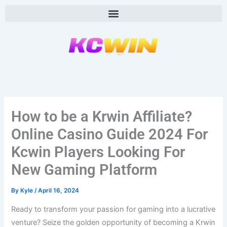
Skip
to
content
How to be a Krwin Affiliate?
Online Casino Guide 2024 For
Kcwin Players Looking For
New Gaming Platform
By
Kyle
/
April 16, 2024
Ready to transform your passion for gaming into a lucrative
venture? Seize the golden opportunity of becoming a Krwin