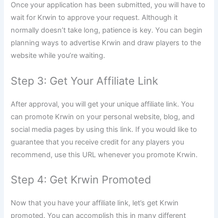
Once your application has been submitted, you will have to
wait for Krwin to approve your request. Although it
normally doesn’t take long, patience is key. You can begin
planning ways to advertise Krwin and draw players to the
website while you’re waiting.
Step 3: Get Your Affiliate Link
After approval, you will get your unique affiliate link. You
can promote Krwin on your personal website, blog, and
social media pages by using this link. If you would like to
guarantee that you receive credit for any players you
recommend, use this URL whenever you promote Krwin.
Step 4: Get Krwin Promoted
Now that you have your affiliate link, let’s get Krwin
promoted. You can accomplish this in many different