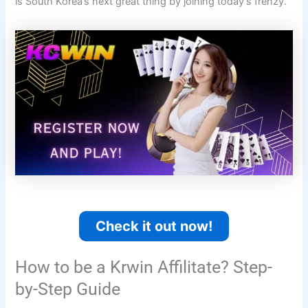
is South Korea’s next great thing by joining today’s frenzy.
Check it out now!
How to be a Krwin Affilitate? Step-
by-Step Guide