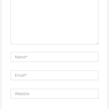
Name*
Email*
Website