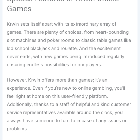
Games
Krwin sets itself apart with its extraordinary array of
games. There are plenty of choices, from heart-pounding
slot machines and poker rooms to classic table games like
lod school blackjack and roulette. And the excitement
never ends, with new games being introduced regularly,
ensuring endless possibilities for our players.
However, Krwin offers more than games; it’s an
experience. Even if you’re new to online gambling, you’ll
feel right at home on this user-friendly platform.
Additionally, thanks to a staff of helpful and kind customer
service representatives available around the clock, you’ll
always have someone to turn to in case of any issues or
problems.