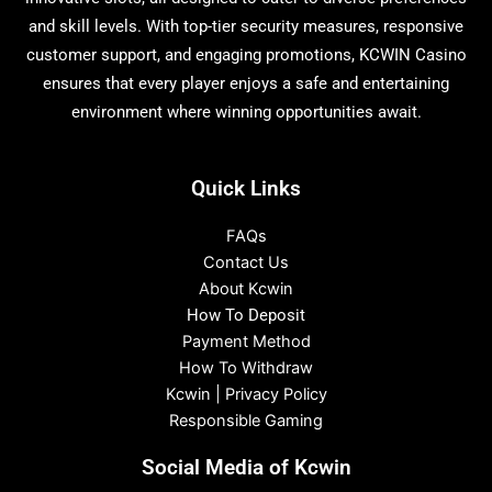
and skill levels. With top-tier security measures, responsive
customer support, and engaging promotions, KCWIN Casino
ensures that every player enjoys a safe and entertaining
environment where winning opportunities await.
Quick Links
FAQs
Contact Us
About Kcwin
How To Deposit
Payment Method
How To Withdraw
Kcwin | Privacy Policy
Responsible Gaming
Social Media of Kcwin