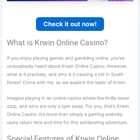
Check it out now!
What is Krwin Online Casino?
If you enjoy playing games and gambling online, you’ve
undoubtedly heard about Krwin Online Casino. However,
what is it precisely, and why is it causing a stir in South
Korea? Come with me as we explore the realm of Krwin.
Imagine playing in an online casino where the thrills never
stop, and wins are only a spin away. For you, that’s Krwin
Online Casino. It’s more than simply a gaming website;
users return time and time for this exhilarating adventure.
Special Features of Krwin Online