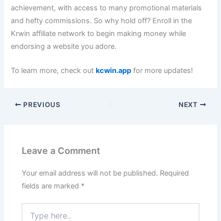
achievement, with access to many promotional materials
and hefty commissions. So why hold off? Enroll in the
Krwin affiliate network to begin making money while
endorsing a website you adore.
To learn more, check out
kcwin.app
for more updates!
PREVIOUS
NEXT
Leave a Comment
Your email address will not be published.
Required
fields are marked
*
Type
here..