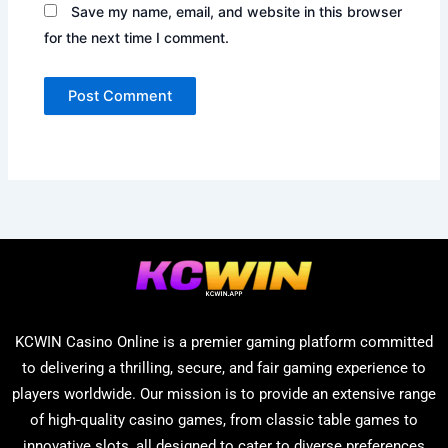
Save my name, email, and website in this browser
for the next time I comment.
KCWIN Casino Online is a premier gaming platform committed
to delivering a thrilling, secure, and fair gaming experience to
players worldwide. Our mission is to provide an extensive range
of high-quality casino games, from classic table games to
innovative slots, all designed to cater to diverse preferences