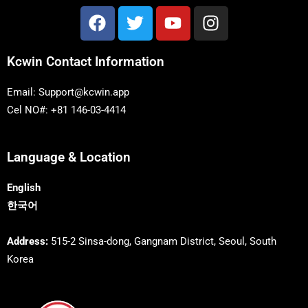
F
T
Y
I
a
w
o
n
c
i
u
s
Kcwin Contact Information
e
t
t
t
b
t
u
a
Email: Support@kcwin.app
o
e
b
g
Cel NO#:
+81 146-03-4414
o
r
e
r
k
a
m
Language & Location
English
한국어
Address:
515-2 Sinsa-dong, Gangnam District, Seoul, South
Korea