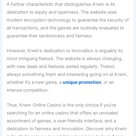
A further characteristic that distinguishes Krwin is its
dedication to equity and openness. The website uses
modern encryption technology to guarantee the security of
all transactions, and the games are routinely evaluated to
guarantee their randomness and fairness.
However, Krwin’s dedication to innovation is arguably its
most intriguing feature. The website is always changing,
with new deals and features added regularly. There’s
always something fresh and interesting going on at Krwin,
whether it’s a new game, a
unique promotion
, or an
intense competition.
Thus, Krwin Online Casino is the only choice if you’re
searching for an online casino that offers an unrivaled
assortment of games, a user-friendly interface, and a
dedication to fairness and innovation. Discover why Krwin